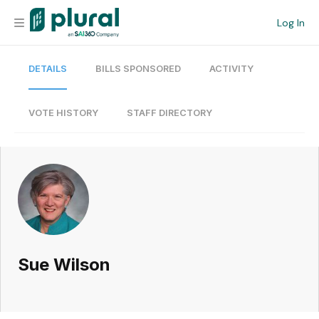
Log In
DETAILS
BILLS SPONSORED
ACTIVITY
Organization
Personal
VOTE HISTORY
STAFF DIRECTORY
Workspace
Current Team
Search
Sue Wilson
Workspace
Legislative