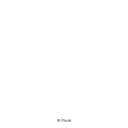
Resource
Center
© Plural