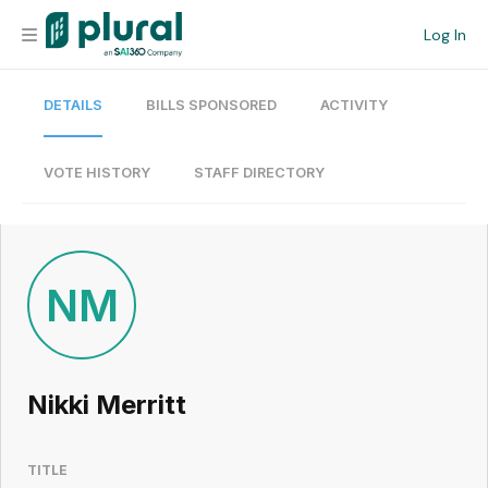
Log In
DETAILS
BILLS SPONSORED
ACTIVITY
Organization
Personal
VOTE HISTORY
STAFF DIRECTORY
Workspace
Current Team
NM
Search
Nikki Merritt
Workspace
TITLE
Legislative