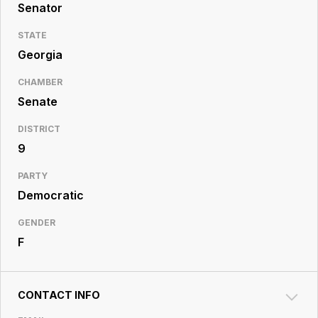
Resource
Senator
Center
STATE
Georgia
CHAMBER
Senate
DISTRICT
9
PARTY
Democratic
GENDER
F
CONTACT INFO