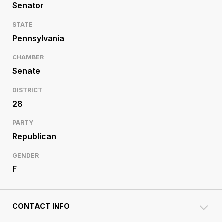
Resource
Senator
Center
STATE
Pennsylvania
CHAMBER
Senate
DISTRICT
28
PARTY
Republican
GENDER
F
CONTACT INFO