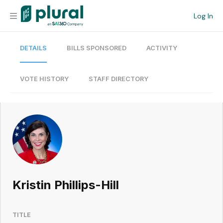
Log In
DETAILS
BILLS SPONSORED
ACTIVITY
Organization
Personal
VOTE HISTORY
STAFF DIRECTORY
Workspace
Current Team
Search
Kristin Phillips-Hill
Workspace
TITLE
Legislative