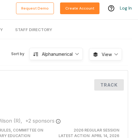
Log In
Request Demo
Create Account
RY
STAFF DIRECTORY
Alphanumerical
Sort by
View
TRACK
ilson (R),
+
2
sponsor
s
RULES, COMMITTEE ON
2026 REGULAR SESSION
ARY EDUCATION
LATEST ACTION:
APRIL 14, 2026