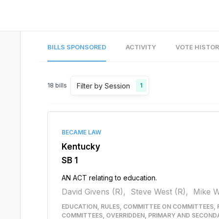
BILLS SPONSORED
ACTIVITY
VOTE HISTO
Filter by Session
18
bills
1
BECAME LAW
Kentucky
SB 1
AN ACT relating to education.
David Givens (R),
Steve West (R),
Mike W
EDUCATION, RULES, COMMITTEE ON COMMITTEES, 
COMMITTEES, OVERRIDDEN, PRIMARY AND SECOND