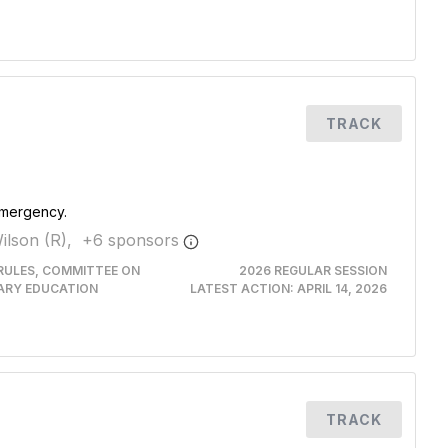
TRACK
emergency.
ilson (R),
+
6
sponsor
s
RULES, COMMITTEE ON
2026 REGULAR SESSION
ARY EDUCATION
LATEST ACTION:
APRIL 14, 2026
TRACK