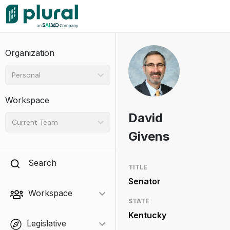
Organization
Personal
Workspace
David
Current Team
Givens
Search
TITLE
Senator
Workspace
STATE
Kentucky
Legislative