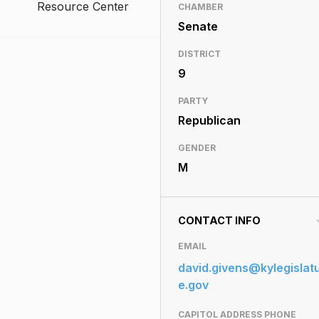
Resource Center
CHAMBER
Senate
DISTRICT
9
PARTY
Republican
GENDER
M
CONTACT INFO
EMAIL
david.givens@kylegislat
e.gov
CAPITOL ADDRESS PHONE