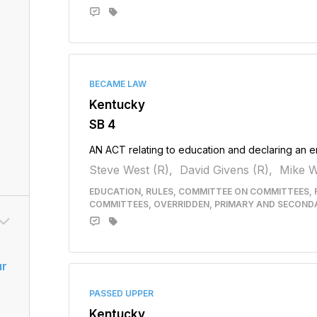
BECAME LAW
Kentucky
SB 4
AN ACT relating to education and declaring an 
Steve West (R),
David Givens (R),
Mike W
EDUCATION, RULES, COMMITTEE ON COMMITTEES, 
COMMITTEES, OVERRIDDEN, PRIMARY AND SECOND
ur
PASSED UPPER
Kentucky