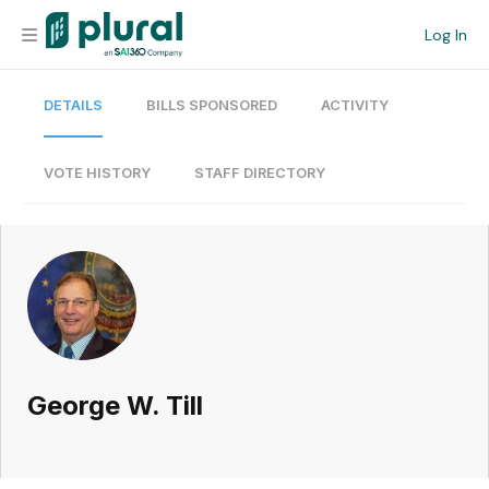
Log In
DETAILS
BILLS SPONSORED
ACTIVITY
Organization
Personal
VOTE HISTORY
STAFF DIRECTORY
Workspace
Current Team
Search
George W. Till
Workspace
Legislative