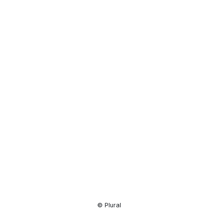
Resource
Center
© Plural