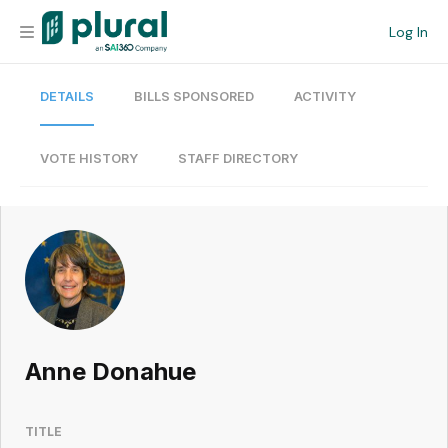
Log In
DETAILS
BILLS SPONSORED
ACTIVITY
Organization
Personal
VOTE HISTORY
STAFF DIRECTORY
Workspace
Current Team
Search
Anne Donahue
Workspace
TITLE
Legislative