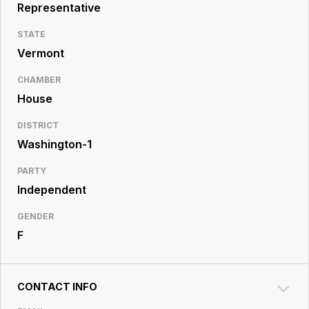
Resource
Representative
Center
STATE
Vermont
CHAMBER
House
DISTRICT
Washington-1
PARTY
Independent
GENDER
F
CONTACT INFO