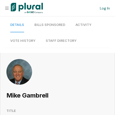
Log In
DETAILS
BILLS SPONSORED
ACTIVITY
Organization
Personal
VOTE HISTORY
STAFF DIRECTORY
Workspace
Current Team
Search
Mike Gambrell
Workspace
TITLE
Legislative