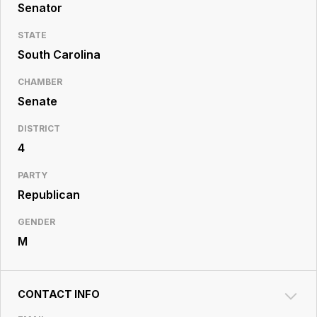
Resource
Senator
Center
STATE
South Carolina
CHAMBER
Senate
DISTRICT
4
PARTY
Republican
GENDER
M
CONTACT INFO