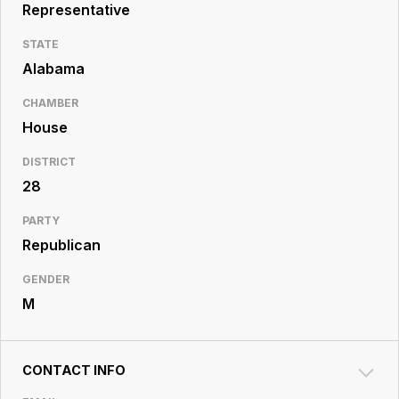
Resource
Representative
Center
STATE
Alabama
CHAMBER
House
DISTRICT
28
PARTY
Republican
GENDER
M
CONTACT INFO