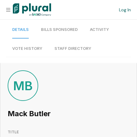
Log In
DETAILS
BILLS SPONSORED
ACTIVITY
Organization
Personal
VOTE HISTORY
STAFF DIRECTORY
Workspace
Current Team
MB
Search
Mack Butler
Workspace
TITLE
Legislative