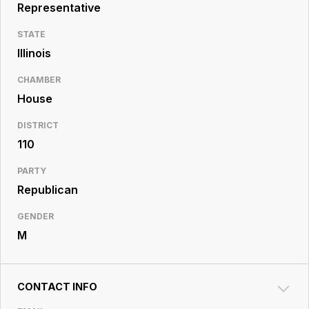
Resource
Representative
Center
STATE
Illinois
CHAMBER
House
DISTRICT
110
PARTY
Republican
GENDER
M
CONTACT INFO