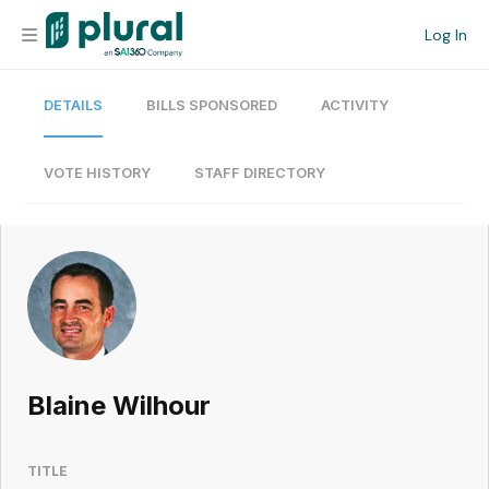
Log In
DETAILS
BILLS SPONSORED
ACTIVITY
Organization
Personal
VOTE HISTORY
STAFF DIRECTORY
Workspace
Current Team
Search
Blaine Wilhour
Workspace
TITLE
Legislative