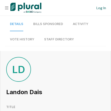
Log In
DETAILS
BILLS SPONSORED
ACTIVITY
Organization
Personal
VOTE HISTORY
STAFF DIRECTORY
Workspace
Current Team
LD
Search
Landon Dais
Workspace
TITLE
Legislative