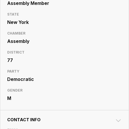
Resource
Assembly Member
Center
STATE
New York
CHAMBER
Assembly
DISTRICT
77
PARTY
Democratic
GENDER
M
CONTACT INFO