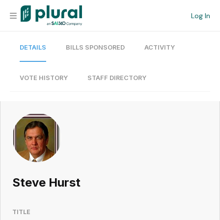
Log In
DETAILS
BILLS SPONSORED
ACTIVITY
Organization
Personal
VOTE HISTORY
STAFF DIRECTORY
Workspace
Current Team
Search
Steve Hurst
Workspace
TITLE
Legislative