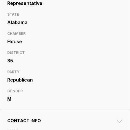
Resource
Representative
Center
STATE
Alabama
CHAMBER
House
DISTRICT
35
PARTY
Republican
GENDER
M
CONTACT INFO