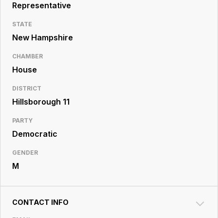
Resource
Representative
Center
STATE
New Hampshire
CHAMBER
House
DISTRICT
Hillsborough 11
PARTY
Democratic
GENDER
M
CONTACT INFO