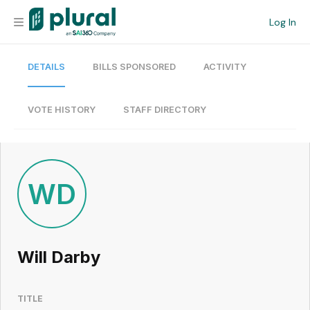
Log In
DETAILS
BILLS SPONSORED
ACTIVITY
Organization
Personal
VOTE HISTORY
STAFF DIRECTORY
Workspace
Current Team
WD
Search
Will Darby
Workspace
TITLE
Legislative