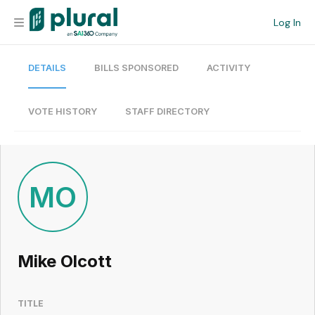
Log In
DETAILS
BILLS SPONSORED
ACTIVITY
Organization
Personal
VOTE HISTORY
STAFF DIRECTORY
Workspace
Current Team
MO
Search
Mike Olcott
Workspace
TITLE
Legislative