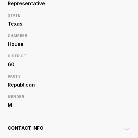
Resource
Representative
Center
STATE
Texas
CHAMBER
House
DISTRICT
60
PARTY
Republican
GENDER
M
CONTACT INFO