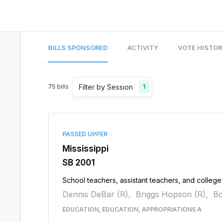
BILLS SPONSORED
ACTIVITY
VOTE HISTO
Filter by Session
75
bills
1
PASSED UPPER
Mississippi
SB 2001
School teachers, assistant teachers, and college f
Dennis DeBar (R),
Briggs Hopson (R),
Bo
EDUCATION, EDUCATION, APPROPRIATIONS A