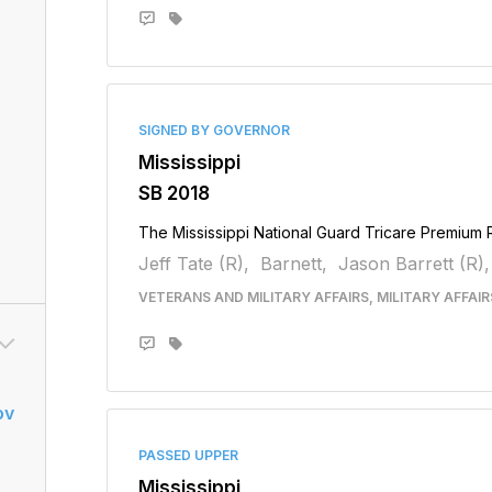
SIGNED BY GOVERNOR
Mississippi
SB 2018
The Mississippi National Guard Tricare Premium
Jeff Tate (R),
Barnett,
Jason Barrett (R),
VETERANS AND MILITARY AFFAIRS, MILITARY AFFAI
ov
PASSED UPPER
Mississippi