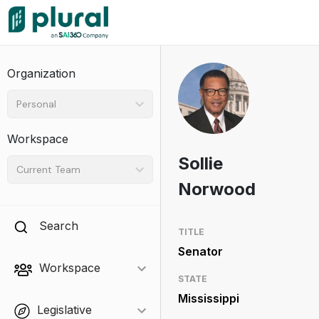
Organization
Personal
Workspace
Sollie
Current Team
Norwood
Search
TITLE
Senator
Workspace
STATE
Mississippi
Legislative