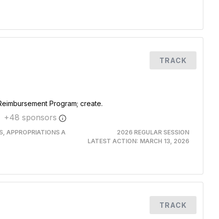
TRACK
 Reimbursement Program; create.
+
48
sponsor
s
RS, APPROPRIATIONS A
2026 REGULAR SESSION
LATEST ACTION:
MARCH 13, 2026
TRACK