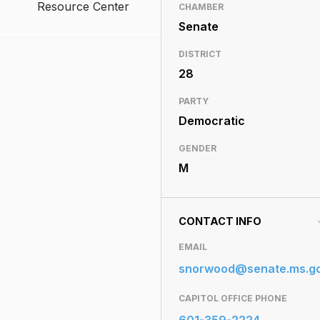
Resource Center
CHAMBER
Senate
DISTRICT
28
PARTY
Democratic
GENDER
M
CONTACT INFO
EMAIL
snorwood@senate.ms.g
CAPITOL OFFICE PHONE