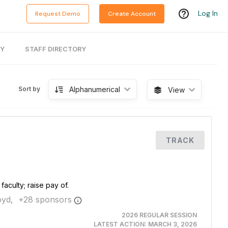
Log In
Request Demo
Create Account
RY
STAFF DIRECTORY
Alphanumerical
Sort by
View
TRACK
aculty; raise pay of.
yd,
+
28
sponsor
s
2026 REGULAR SESSION
LATEST ACTION:
MARCH 3, 2026