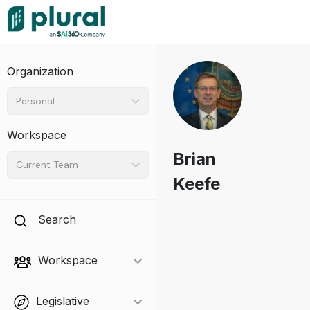
Organization
Personal
Workspace
Brian
Current Team
Keefe
Search
Workspace
Legislative