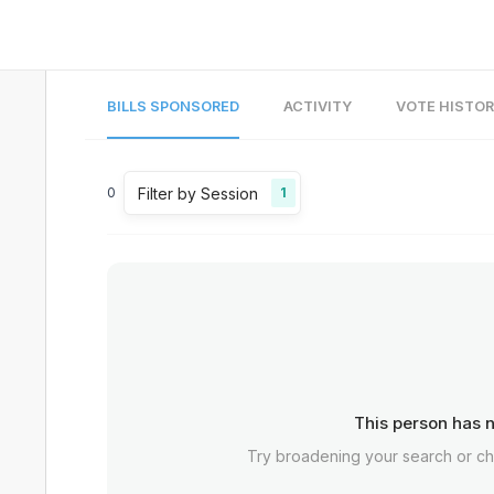
BILLS SPONSORED
ACTIVITY
VOTE HISTO
Filter by Session
0
1
This person has n
Try broadening your search or c