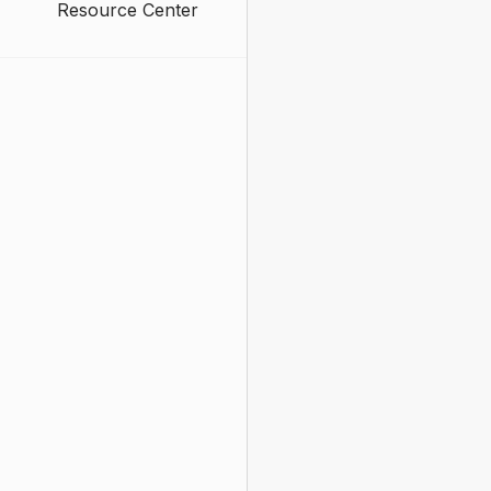
Resource Center