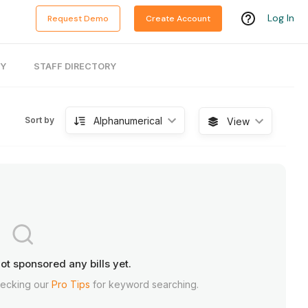
Log In
Request Demo
Create Account
RY
STAFF DIRECTORY
Alphanumerical
Sort by
View
ot sponsored any bills yet.
hecking our
Pro Tips
for keyword searching.