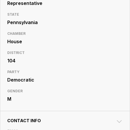
Resource
Representative
Center
STATE
Pennsylvania
CHAMBER
House
DISTRICT
104
PARTY
Democratic
GENDER
M
CONTACT INFO