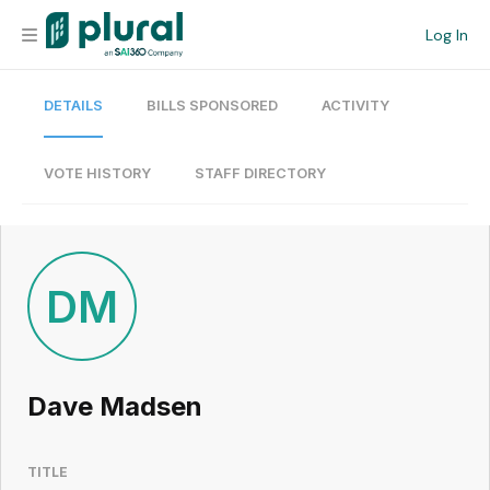
Log In
DETAILS
BILLS SPONSORED
ACTIVITY
Organization
Personal
VOTE HISTORY
STAFF DIRECTORY
Workspace
Current Team
DM
Search
Dave Madsen
Workspace
TITLE
Legislative