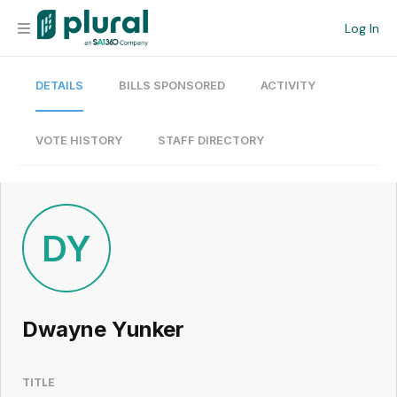
Log In
DETAILS
BILLS SPONSORED
ACTIVITY
Organization
Personal
VOTE HISTORY
STAFF DIRECTORY
Workspace
Current Team
DY
Search
Dwayne Yunker
Workspace
TITLE
Legislative