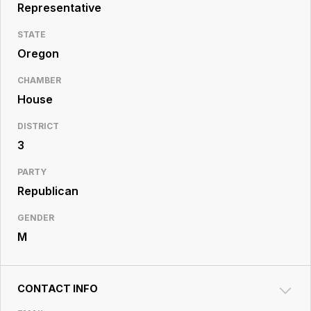
Resource
Representative
Center
STATE
Oregon
CHAMBER
House
DISTRICT
3
PARTY
Republican
GENDER
M
CONTACT INFO