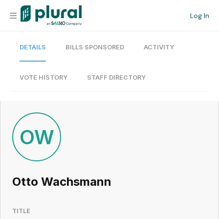
Log In
DETAILS
BILLS SPONSORED
ACTIVITY
Organization
Personal
VOTE HISTORY
STAFF DIRECTORY
Workspace
Current Team
OW
Search
Otto Wachsmann
Workspace
TITLE
Legislative