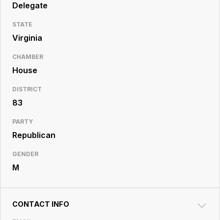
Resource
Delegate
Center
STATE
Virginia
CHAMBER
House
DISTRICT
83
PARTY
Republican
GENDER
M
CONTACT INFO