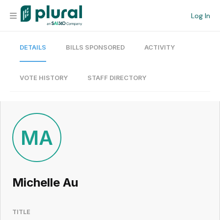
Log In
DETAILS
BILLS SPONSORED
ACTIVITY
Organization
Personal
VOTE HISTORY
STAFF DIRECTORY
Workspace
Current Team
MA
Search
Michelle Au
Workspace
TITLE
Legislative