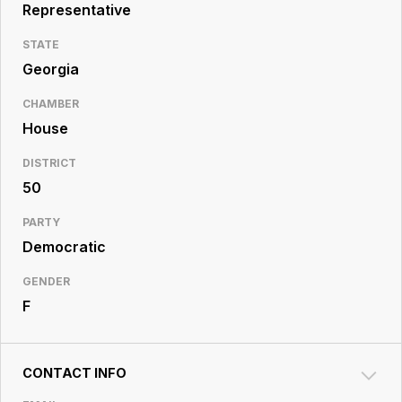
Resource
Representative
Center
STATE
Georgia
CHAMBER
House
DISTRICT
50
PARTY
Democratic
GENDER
F
CONTACT INFO