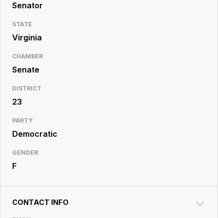
Resource
Senator
Center
STATE
Virginia
CHAMBER
Senate
DISTRICT
23
PARTY
Democratic
GENDER
F
CONTACT INFO