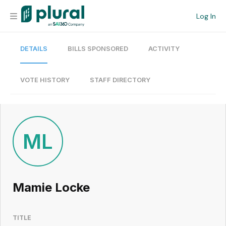
Log In
DETAILS
BILLS SPONSORED
ACTIVITY
Organization
Personal
VOTE HISTORY
STAFF DIRECTORY
Workspace
Current Team
ML
Search
Mamie Locke
Workspace
TITLE
Legislative