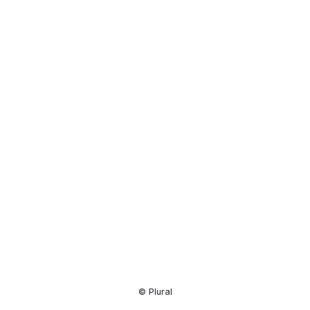
Resource
Center
© Plural