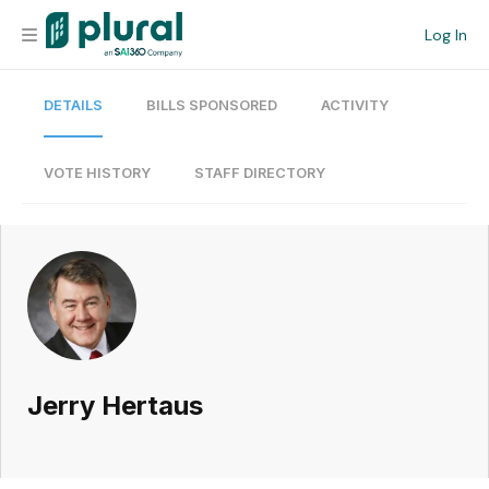
Log In
DETAILS
BILLS SPONSORED
ACTIVITY
Organization
Personal
VOTE HISTORY
STAFF DIRECTORY
Workspace
Current Team
Search
Jerry Hertaus
Workspace
Legislative