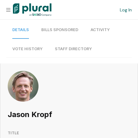
Log In
DETAILS
BILLS SPONSORED
ACTIVITY
Organization
Personal
VOTE HISTORY
STAFF DIRECTORY
Workspace
Current Team
Search
Jason Kropf
Workspace
TITLE
Legislative