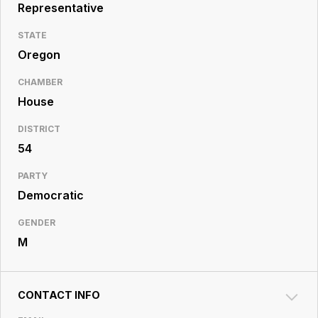
Resource
Representative
Center
STATE
Oregon
CHAMBER
House
DISTRICT
54
PARTY
Democratic
GENDER
M
CONTACT INFO