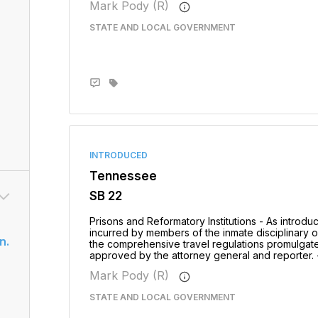
Mark Pody (R)
STATE AND LOCAL GOVERNMENT
INTRODUCED
Tennessee
SB 22
Prisons and Reformatory Institutions - As introd
incurred by members of the inmate disciplinary 
n.
the comprehensive travel regulations promulgate
approved by the attorney general and reporter. 
Mark Pody (R)
STATE AND LOCAL GOVERNMENT