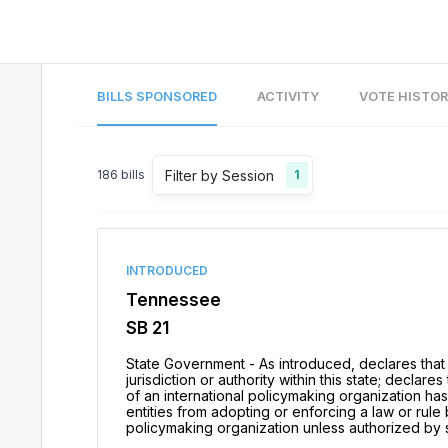
BILLS SPONSORED
ACTIVITY
VOTE HISTO
Filter by Session
186
bills
1
INTRODUCED
Tennessee
SB 21
State Government - As introduced, declares that
jurisdiction or authority within this state; declar
of an international policymaking organization has 
entities from adopting or enforcing a law or rul
policymaking organization unless authorized by st