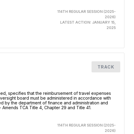
114TH REGULAR SESSION (2025-
2026)
LATEST ACTION:
JANUARY 15,
2025
TRACK
uced, specifies that the reimbursement of travel expenses
oversight board must be administered in accordance with
d by the department of finance and administration and
- Amends TCA Title 4, Chapter 29 and Title 41.
114TH REGULAR SESSION (2025-
2026)