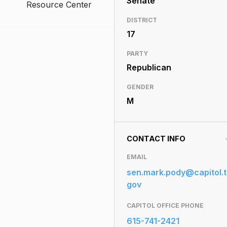
Senate
Resource Center
DISTRICT
17
PARTY
Republican
GENDER
M
CONTACT INFO
EMAIL
sen.mark.pody@capitol.t
gov
CAPITOL OFFICE PHONE
615-741-2421