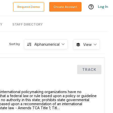
Log In
Request Demo
Create Account
RY
STAFF DIRECTORY
Alphanumerical
Sort by
View
TRACK
 international policymaking organizations have no
es that a federal law or rule based upon a policy or guideline
no authority in this state; prohibits state governmental
e based upon a recommendation of an international
ate law. - Amends TCA Title 1; Titl…