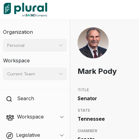
Organization
Personal
Workspace
Mark Pody
Current Team
TITLE
Search
Senator
STATE
Workspace
Tennessee
CHAMBER
Legislative