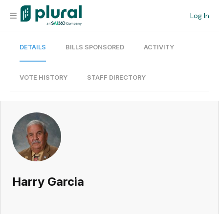
Log In
DETAILS
BILLS SPONSORED
ACTIVITY
Organization
Personal
VOTE HISTORY
STAFF DIRECTORY
Workspace
Current Team
Search
Harry Garcia
Workspace
Legislative