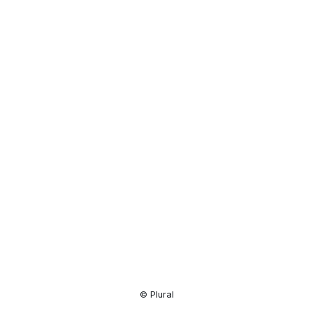
Resource
Center
© Plural