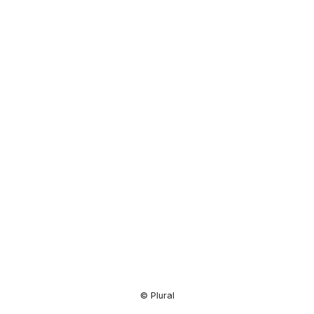
Resource
Center
© Plural