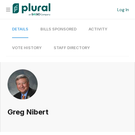
Log In
DETAILS
BILLS SPONSORED
ACTIVITY
Organization
Personal
VOTE HISTORY
STAFF DIRECTORY
Workspace
Current Team
Search
Greg Nibert
Workspace
Legislative