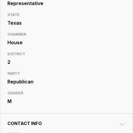
Resource
Representative
Center
STATE
Texas
CHAMBER
House
DISTRICT
2
PARTY
Republican
GENDER
M
CONTACT INFO