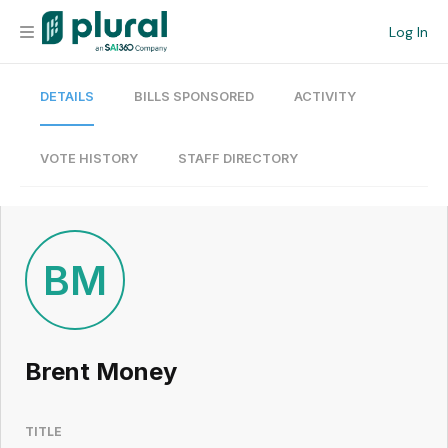
Log In
DETAILS
BILLS SPONSORED
ACTIVITY
Organization
Personal
VOTE HISTORY
STAFF DIRECTORY
Workspace
Current Team
BM
Search
Brent Money
Workspace
TITLE
Legislative