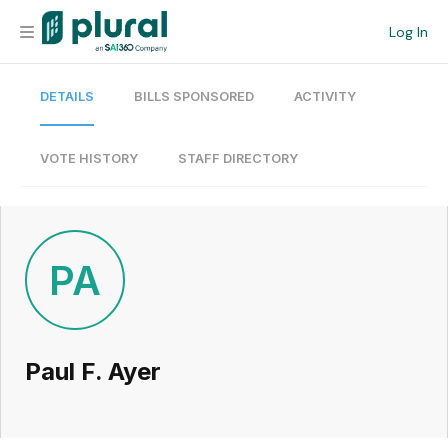
Log In
DETAILS
BILLS SPONSORED
ACTIVITY
Organization
Personal
VOTE HISTORY
STAFF DIRECTORY
Workspace
Current Team
PA
Search
Paul F. Ayer
Workspace
Legislative