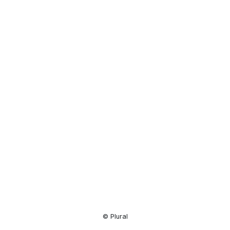
Resource
Center
© Plural