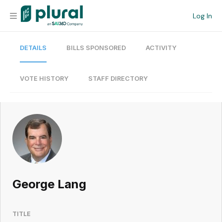
Log In
DETAILS
BILLS SPONSORED
ACTIVITY
Organization
Personal
VOTE HISTORY
STAFF DIRECTORY
Workspace
Current Team
Search
George Lang
Workspace
TITLE
Legislative