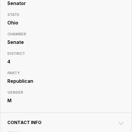
Resource
Senator
Center
STATE
Ohio
CHAMBER
Senate
DISTRICT
4
PARTY
Republican
GENDER
M
CONTACT INFO