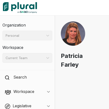
Organization
Personal
Workspace
Patricia
Current Team
Farley
Search
Workspace
Legislative