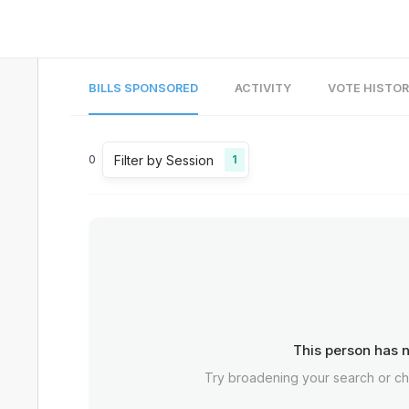
BILLS SPONSORED
ACTIVITY
VOTE HISTO
Filter by Session
0
1
This person has n
Try broadening your search or c