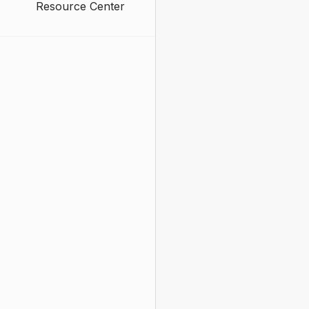
Resource Center