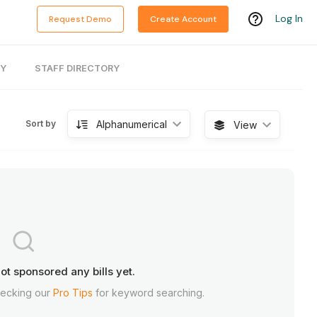
Log In
Request Demo
Create Account
RY
STAFF DIRECTORY
Alphanumerical
Sort by
View
ot sponsored any bills yet.
hecking our
Pro Tips
for keyword searching.