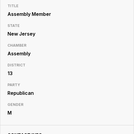
Resource
TITLE
Center
Assembly Member
STATE
New Jersey
CHAMBER
Assembly
DISTRICT
13
PARTY
Republican
GENDER
M