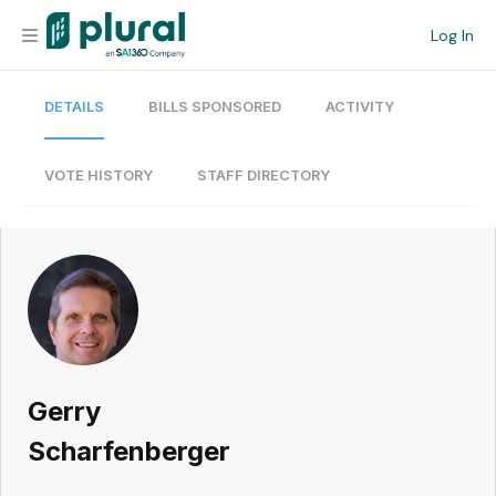
Log In
DETAILS
BILLS SPONSORED
ACTIVITY
Organization
Personal
VOTE HISTORY
STAFF DIRECTORY
Workspace
Current Team
Search
Gerry
Workspace
Scharfenberger
Legislative