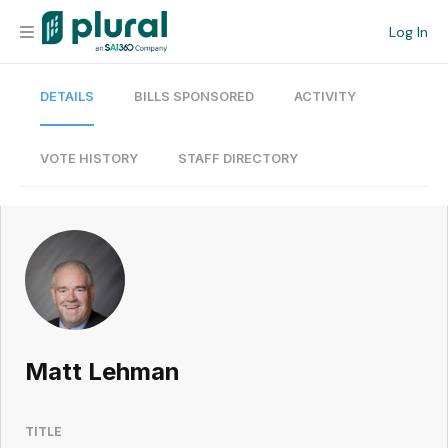
Log In
DETAILS
BILLS SPONSORED
ACTIVITY
Organization
Personal
VOTE HISTORY
STAFF DIRECTORY
Workspace
Current Team
Search
Matt Lehman
Workspace
TITLE
Legislative