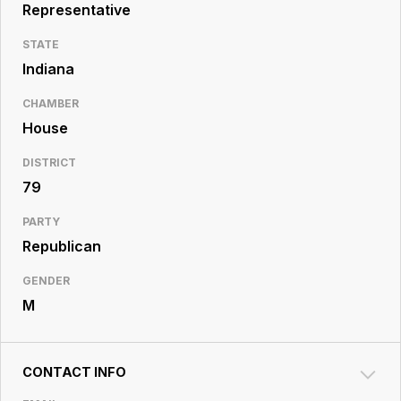
Resource
Representative
Center
STATE
Indiana
CHAMBER
House
DISTRICT
79
PARTY
Republican
GENDER
M
CONTACT INFO