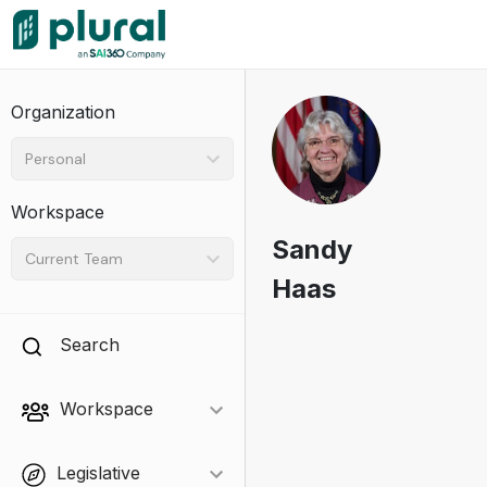
Organization
Personal
Workspace
Sandy
Current Team
Haas
Search
Workspace
Legislative