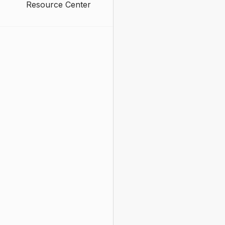
Resource Center