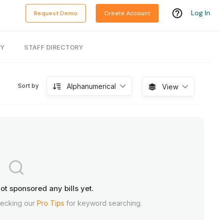
Log In
Request Demo
Create Account
RY
STAFF DIRECTORY
Alphanumerical
Sort by
View
ot sponsored any bills yet.
hecking our
Pro Tips
for keyword searching.