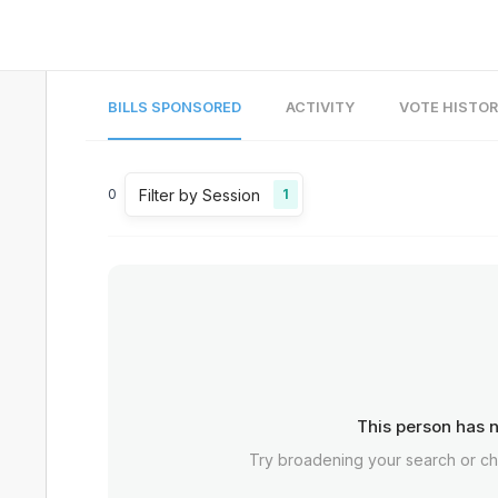
BILLS SPONSORED
ACTIVITY
VOTE HISTO
Filter by Session
0
1
This person has n
Try broadening your search or c