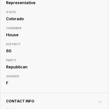
Resource
Representative
Center
STATE
Colorado
CHAMBER
House
DISTRICT
60
PARTY
Republican
GENDER
F
CONTACT INFO