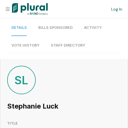
Log In
DETAILS
BILLS SPONSORED
ACTIVITY
Organization
Personal
VOTE HISTORY
STAFF DIRECTORY
Workspace
Current Team
SL
Search
Stephanie Luck
Workspace
TITLE
Legislative