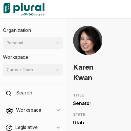
Organization
Personal
Workspace
Karen
Current Team
Kwan
Search
TITLE
Senator
Workspace
STATE
Utah
Legislative