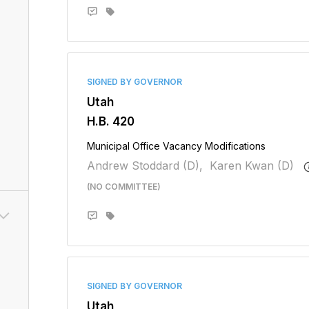
SIGNED BY GOVERNOR
Utah
H.B. 420
Municipal Office Vacancy Modifications
Andrew Stoddard (D),
Karen Kwan (D)
(NO COMMITTEE)
SIGNED BY GOVERNOR
Utah