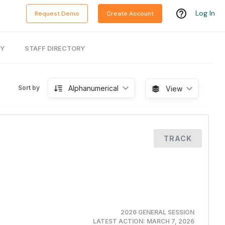
Log In
Request Demo
Create Account
RY
STAFF DIRECTORY
Alphanumerical
Sort by
View
TRACK
2026 GENERAL SESSION
LATEST ACTION:
MARCH 7, 2026