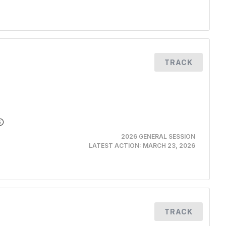
TRACK
2026 GENERAL SESSION
LATEST ACTION:
MARCH 23, 2026
TRACK