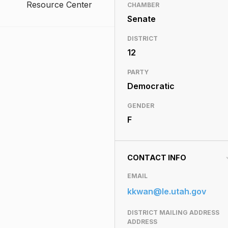
Resource Center
CHAMBER
Senate
DISTRICT
12
PARTY
Democratic
GENDER
F
CONTACT INFO
EMAIL
kkwan@le.utah.gov
DISTRICT MAILING ADDRESS
ADDRESS