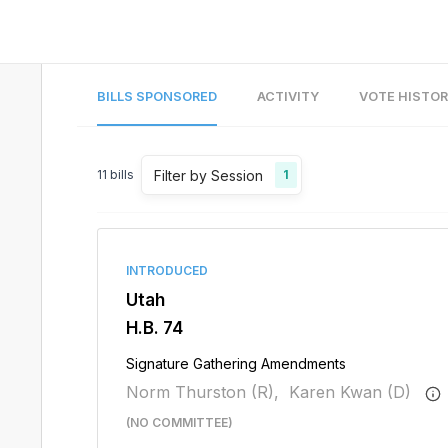
BILLS SPONSORED
ACTIVITY
VOTE HISTO
Filter by Session
11
bills
1
INTRODUCED
Utah
H.B. 74
Signature Gathering Amendments
Norm Thurston (R),
Karen Kwan (D)
(NO COMMITTEE)