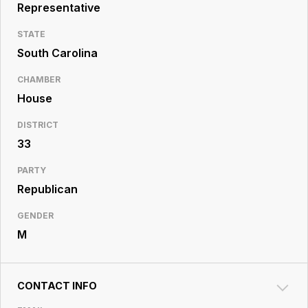
Resource
Representative
Center
STATE
South Carolina
CHAMBER
House
DISTRICT
33
PARTY
Republican
GENDER
M
CONTACT INFO