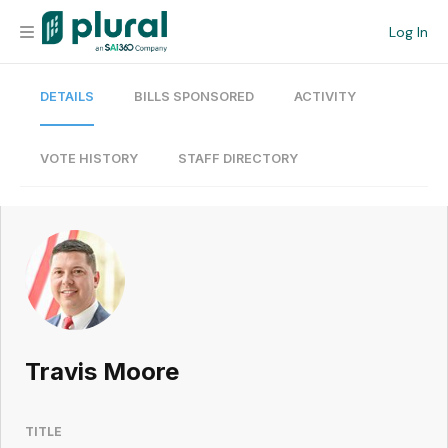
Log In
DETAILS
BILLS SPONSORED
ACTIVITY
Organization
Personal
VOTE HISTORY
STAFF DIRECTORY
Workspace
Current Team
Search
Travis Moore
Workspace
TITLE
Legislative