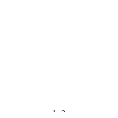
Resource
Center
© Plural