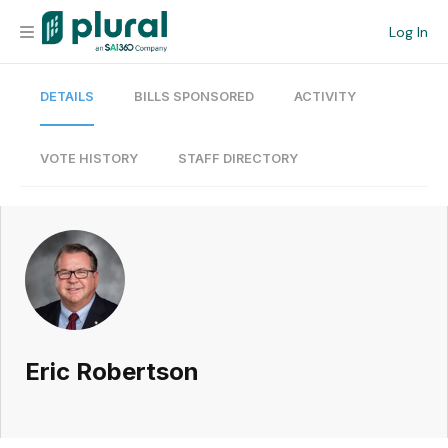
Log In
DETAILS
BILLS SPONSORED
ACTIVITY
Organization
Personal
VOTE HISTORY
STAFF DIRECTORY
Workspace
Current Team
Search
Eric Robertson
Workspace
Legislative