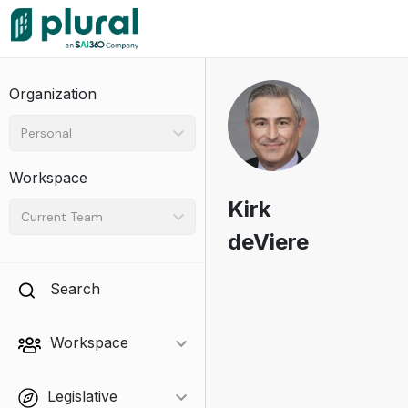
Organization
Personal
Workspace
Kirk
Current Team
deViere
Search
Workspace
Legislative