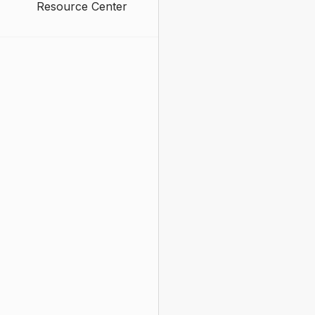
Resource Center