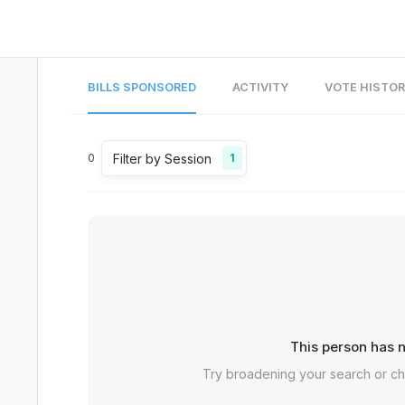
BILLS SPONSORED
ACTIVITY
VOTE HISTO
Filter by Session
0
1
This person has n
Try broadening your search or c