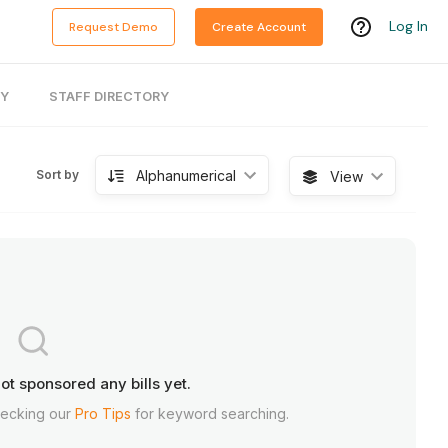
Log In
Request Demo
Create Account
RY
STAFF DIRECTORY
Alphanumerical
Sort by
View
ot sponsored any bills yet.
hecking our
Pro Tips
for keyword searching.