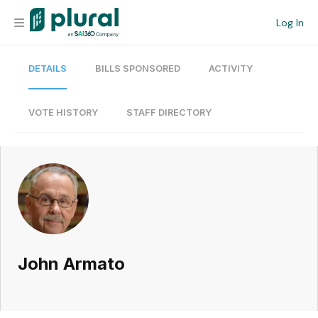
Log In
DETAILS
BILLS SPONSORED
ACTIVITY
Organization
Personal
VOTE HISTORY
STAFF DIRECTORY
Workspace
Current Team
Search
John Armato
Workspace
Legislative