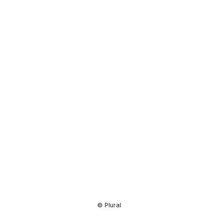
Resource
Center
© Plural