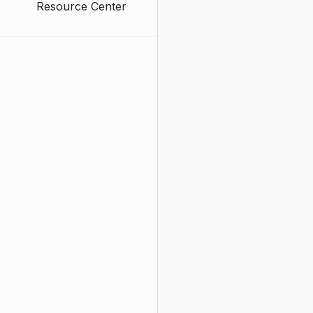
Resource Center