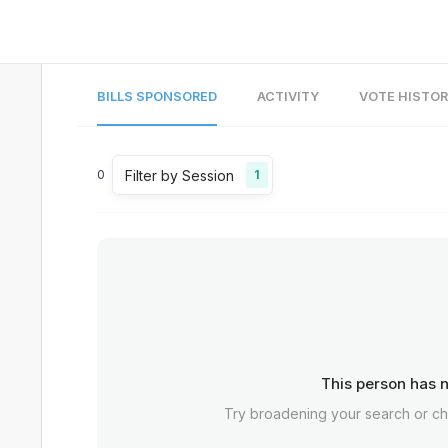
BILLS SPONSORED
ACTIVITY
VOTE HISTO
Filter by Session
0
1
This person has n
Try broadening your search or c