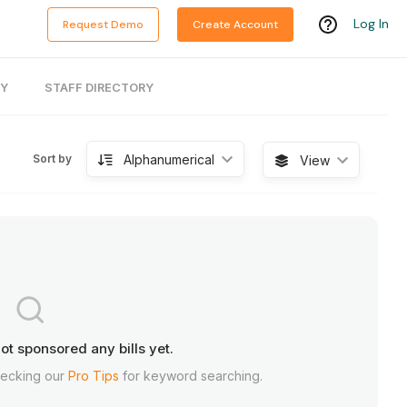
Log In
Request Demo
Create Account
RY
STAFF DIRECTORY
Alphanumerical
Sort by
View
ot sponsored any bills yet.
hecking our
Pro Tips
for keyword searching.