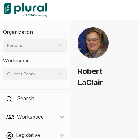
Organization
Personal
Workspace
Robert
Current Team
LaClair
Search
Workspace
Legislative