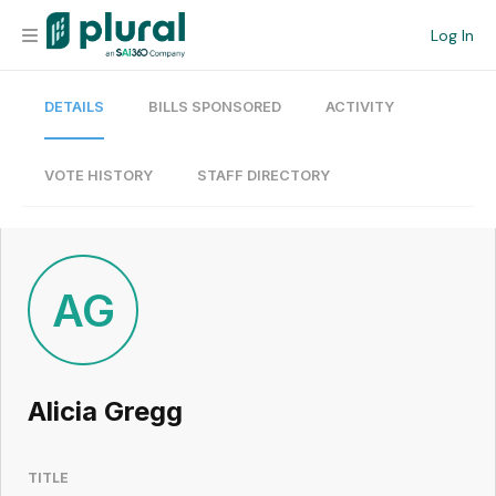
Log In
DETAILS
BILLS SPONSORED
ACTIVITY
Organization
Personal
VOTE HISTORY
STAFF DIRECTORY
Workspace
Current Team
AG
Search
Alicia Gregg
Workspace
TITLE
Legislative