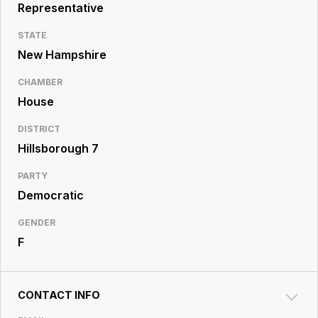
Resource
Representative
Center
STATE
New Hampshire
CHAMBER
House
DISTRICT
Hillsborough 7
PARTY
Democratic
GENDER
F
CONTACT INFO