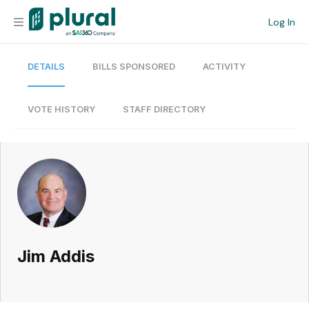
Log In
DETAILS
BILLS SPONSORED
ACTIVITY
Organization
Personal
VOTE HISTORY
STAFF DIRECTORY
Workspace
Current Team
Search
Jim Addis
Workspace
Legislative