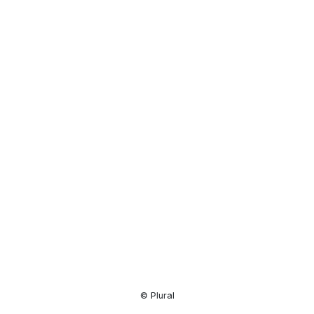
Resource
Center
© Plural