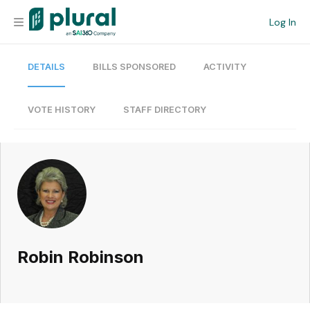
Log In
DETAILS
BILLS SPONSORED
ACTIVITY
Organization
Personal
VOTE HISTORY
STAFF DIRECTORY
Workspace
Current Team
Search
Robin Robinson
Workspace
Legislative