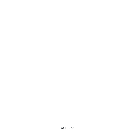
Resource
Center
© Plural