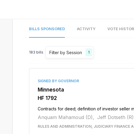
BILLS SPONSORED
ACTIVITY
VOTE HISTO
Filter by Session
183
bills
1
SIGNED BY GOVERNOR
Minnesota
HF 1792
Contracts for deed; definition of investor seller
Anquam Mahamoud (D),
Jeff Dotseth (R)
RULES AND ADMINISTRATION, JUDICIARY FINANCE A