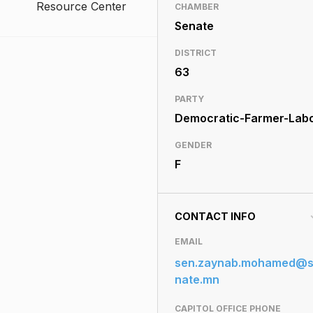
Resource Center
CHAMBER
Senate
DISTRICT
63
PARTY
Democratic-Farmer-Lab
GENDER
F
CONTACT INFO
EMAIL
sen.zaynab.mohamed@
nate.mn
CAPITOL OFFICE PHONE