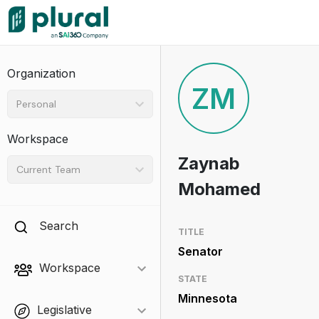
Organization
ZM
Personal
Workspace
Zaynab
Current Team
Mohamed
Search
TITLE
Senator
Workspace
STATE
Minnesota
Legislative