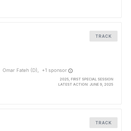
TRACK
Omar Fateh (D),
+
1
sponsor
2025, FIRST SPECIAL SESSION
LATEST ACTION:
JUNE 9, 2025
TRACK