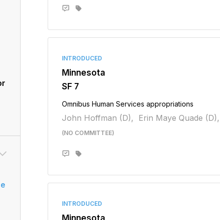
INTRODUCED
Minnesota
or
SF 7
Omnibus Human Services appropriations
John Hoffman (D),
Erin Maye Quade (D),
(NO COMMITTEE)
se
INTRODUCED
Minnesota