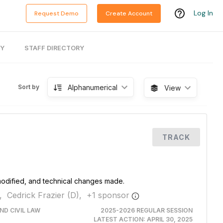
Log In
Request Demo
Create Account
RY
STAFF DIRECTORY
Alphanumerical
Sort by
View
TRACK
 modified, and technical changes made.
,
Cedrick Frazier (D),
+
1
sponsor
ND CIVIL LAW
2025-2026 REGULAR SESSION
LATEST ACTION:
APRIL 30, 2025