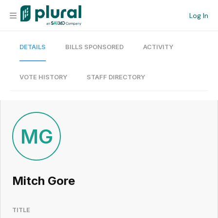
Log In
DETAILS
BILLS SPONSORED
ACTIVITY
Organization
Personal
VOTE HISTORY
STAFF DIRECTORY
Workspace
Current Team
MG
Search
Mitch Gore
Workspace
TITLE
Legislative