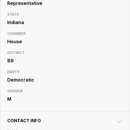
Resource
Representative
Center
STATE
Indiana
CHAMBER
House
DISTRICT
89
PARTY
Democratic
GENDER
M
CONTACT INFO