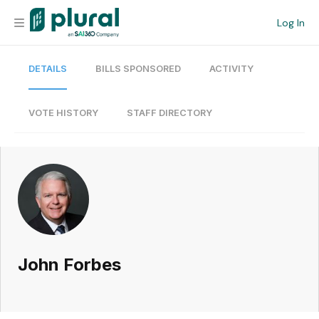
Log In
DETAILS
BILLS SPONSORED
ACTIVITY
Organization
Personal
VOTE HISTORY
STAFF DIRECTORY
Workspace
Current Team
Search
John Forbes
Workspace
Legislative