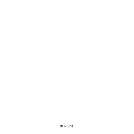
Resource
Center
© Plural