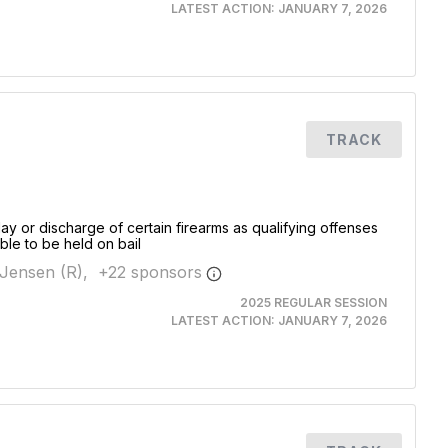
LATEST ACTION:
JANUARY 7, 2026
TRACK
ay or discharge of certain firearms as qualifying offenses
ible to be held on bail
Jensen (R),
+
22
sponsor
s
2025 REGULAR SESSION
LATEST ACTION:
JANUARY 7, 2026