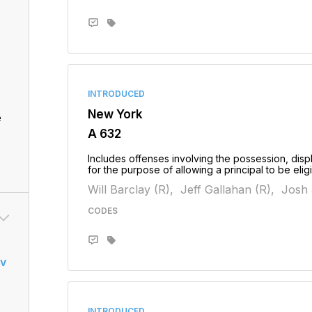
INTRODUCED
New York
e
A 632
Includes offenses involving the possession, displ
for the purpose of allowing a principal to be elig
Will Barclay (R),
Jeff Gallahan (R),
Josh 
CODES
v
INTRODUCED