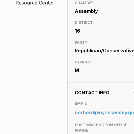
Resource Center
CHAMBER
Assembly
DISTRICT
16
PARTY
Republican/Conservativ
GENDER
M
CONTACT INFO
EMAIL
norberd@nyassembly.go
PORT WASHINGTON OFFICE
PHONE