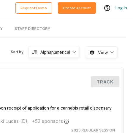
Log In
Request Demo
Create Account
RY
STAFF DIRECTORY
Alphanumerical
Sort by
View
TRACK
pon receipt of application for a cannabis retail dispensary
ki Lucas (D),
+
52
sponsor
s
2025 REGULAR SESSION