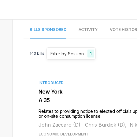
BILLS SPONSORED
ACTIVITY
VOTE HISTO
Filter by Session
143
bills
1
INTRODUCED
New York
A 35
Relates to providing notice to elected officials u
or on-site consumption license
John Zaccaro (D),
Chris Burdick (D),
Nik
ECONOMIC DEVELOPMENT