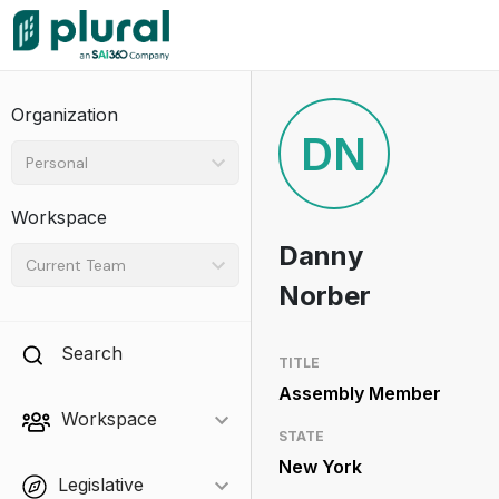
Organization
DN
Personal
Workspace
Danny
Current Team
Norber
Search
TITLE
Assembly Member
Workspace
STATE
New York
Legislative