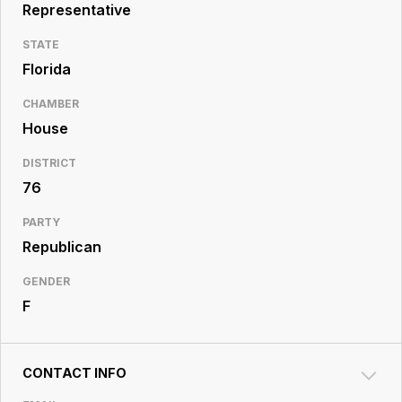
Resource
Representative
Center
STATE
Florida
CHAMBER
House
DISTRICT
76
PARTY
Republican
GENDER
F
CONTACT INFO