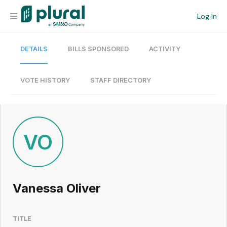
Log In
DETAILS
BILLS SPONSORED
ACTIVITY
Organization
Personal
VOTE HISTORY
STAFF DIRECTORY
Workspace
Current Team
VO
Search
Vanessa Oliver
Workspace
TITLE
Legislative