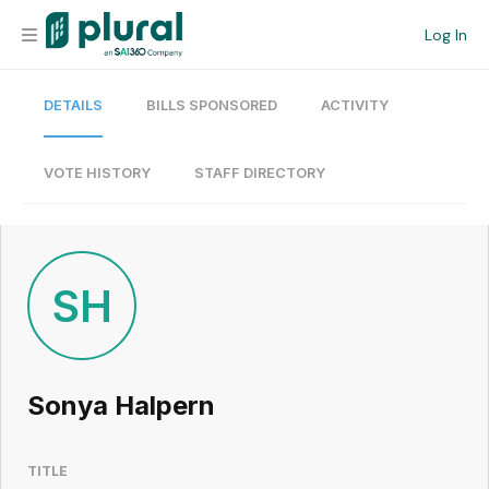
Log In
DETAILS
BILLS SPONSORED
ACTIVITY
Organization
Personal
VOTE HISTORY
STAFF DIRECTORY
Workspace
Current Team
SH
Search
Sonya Halpern
Workspace
TITLE
Legislative