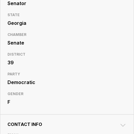
Resource
Senator
Center
STATE
Georgia
CHAMBER
Senate
DISTRICT
39
PARTY
Democratic
GENDER
F
CONTACT INFO