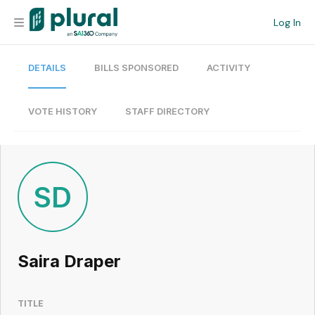
Log In
DETAILS
BILLS SPONSORED
ACTIVITY
Organization
Personal
VOTE HISTORY
STAFF DIRECTORY
Workspace
Current Team
SD
Search
Saira Draper
Workspace
TITLE
Legislative