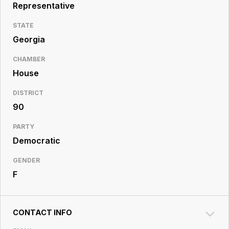
Resource
Representative
Center
STATE
Georgia
CHAMBER
House
DISTRICT
90
PARTY
Democratic
GENDER
F
CONTACT INFO