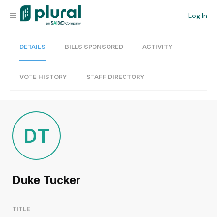
Log In
DETAILS
BILLS SPONSORED
ACTIVITY
Organization
Personal
VOTE HISTORY
STAFF DIRECTORY
Workspace
Current Team
DT
Search
Duke Tucker
Workspace
TITLE
Legislative