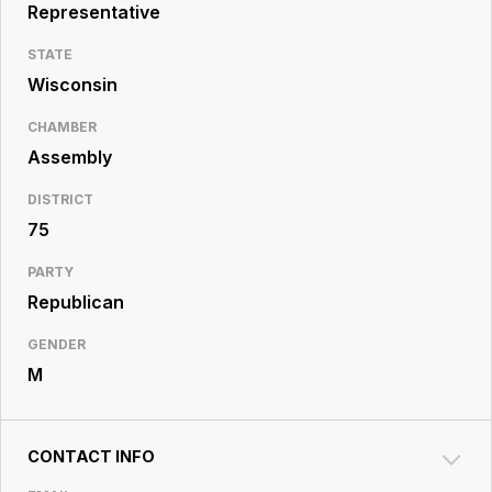
Resource
Representative
Center
STATE
Wisconsin
CHAMBER
Assembly
DISTRICT
75
PARTY
Republican
GENDER
M
CONTACT INFO